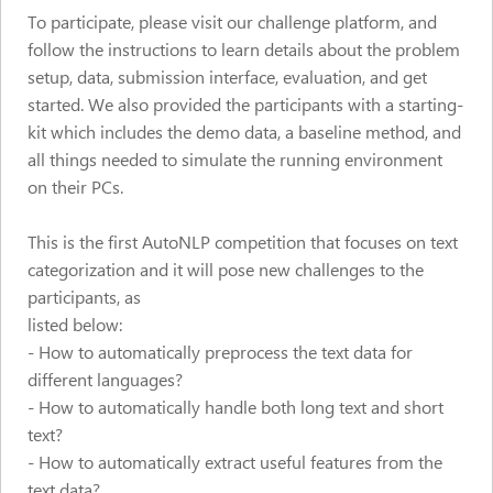
To participate, please visit our challenge platform, and
follow the instructions to learn details about the problem
setup, data, submission interface, evaluation, and get
started. We also provided the participants with a starting-
kit which includes the demo data, a baseline method, and
all things needed to simulate the running environment
on their PCs.
This is the first AutoNLP competition that focuses on text
categorization and it will pose new challenges to the
participants, as
listed below:
- How to automatically preprocess the text data for
different languages?
- How to automatically handle both long text and short
text?
- How to automatically extract useful features from the
text data?