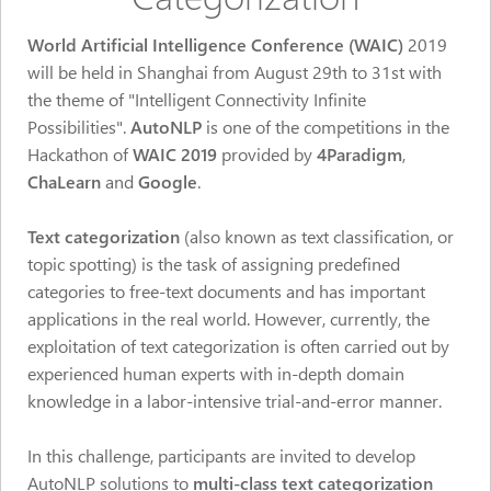
World Artificial Intelligence Conference (WAIC)
2019
will be held in Shanghai from August 29th to 31st with
the theme of "Intelligent Connectivity Infinite
Possibilities".
AutoNLP
is one of the competitions in the
Hackathon of
WAIC 2019
provided by
4Paradigm
,
ChaLearn
and
Google
.
Text categorization
(also known as text classification, or
topic spotting) is the task of assigning predefined
categories to free-text documents and has important
applications in the real world. However, currently, the
exploitation of text categorization is often carried out by
experienced human experts with in-depth domain
knowledge in a labor-intensive trial-and-error manner.
In this challenge, participants are invited to develop
AutoNLP solutions to
multi-class text categorization