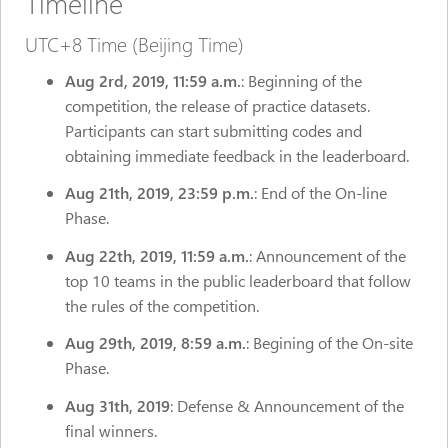
Timeline
UTC+8 Time (Beijing Time)
Aug 2rd,
2019, 11:59 a.m.
: Beginning of the
competition, the release of practice datasets.
Participants can start submitting codes and
obtaining immediate feedback in the leaderboard.
Aug 21th, 2019, 23:59 p.m.
: End of the On-line
Phase.
Aug 22th, 2019, 11:59 a.m.
: Announcement of the
top 10 teams in the public leaderboard that follow
the rules of the competition.
Aug 29th, 2019, 8:59 a.m.
: Begining of the On-site
Phase.
Aug 31th, 2019
: Defense & Announcement of the
final winners.