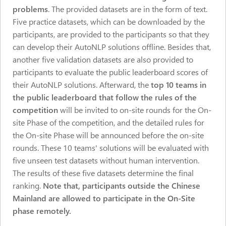
problems
. The provided datasets are in the form of text.
Five practice datasets, which can be downloaded by the
participants, are provided to the participants so that they
can develop their AutoNLP solutions offline. Besides that,
another five validation datasets are also provided to
participants to evaluate the public leaderboard scores of
their AutoNLP solutions. Afterward, the
top 10 teams in
the public leaderboard that follow the rules of the
competition
will be invited to on-site rounds for the On-
site Phase of the competition, and the detailed rules for
the On-site Phase will be announced before the on-site
rounds. These 10 teams' solutions will be evaluated with
five unseen test datasets without human intervention.
The results of these five datasets determine the final
ranking.
Note that, participants outside the Chinese
Mainland are allowed to participate in the On-Site
phase remotely.