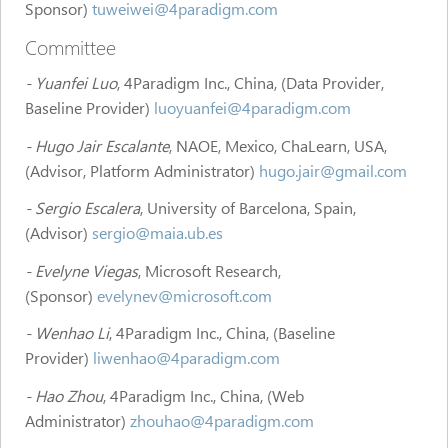
Sponsor)
tuweiwei@4paradigm.com
Committee
- Yuanfei Luo
, 4Paradigm Inc., China, (Data Provider,
Baseline Provider)
luoyuanfei@4paradigm.com
- Hugo Jair Escalante
, NAOE, Mexico, ChaLearn, USA,
(Advisor, Platform Administrator)
hugo.jair@gmail.com
- Sergio Escalera
, University of Barcelona, Spain,
(Advisor)
sergio@maia.ub.es
- Evelyne Viegas
, Microsoft Research,
(Sponsor)
evelynev@microsoft.com
- Wenhao Li
, 4Paradigm Inc., China, (Baseline
Provider)
liwenhao@4paradigm.com
- Hao Zhou
, 4Paradigm Inc., China, (Web
Administrator)
zhouhao@4paradigm.com