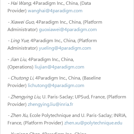
- Hai Wang
, 4Paradigm Inc., China, (Data
Provider)
wanghai@4paradigm.com
- Xiawei Guo
, 4Paradigm Inc., China, (Platform
Administrator)
guoxiawei@4paradigm.com
- Ling Yue,
4Paradigm Inc., China, (Platform
Administrator)
yueling@4paradigm.com
-
Jian Liu
, 4Paradigm Inc., China,
(Operations)
liujian@4paradigm.com
- Chutong Li
, 4Paradigm Inc., China, (Baseline
Provider)
lichutong@4paradigm.com
- Zhengying Liu
, U. Paris-Saclay; UPSud, France, (Platform
Provider)
zhengying.liu@inria.fr
- Zhen Xu
, Ecole Polytechnique and U. Paris-Saclay; INRIA,
France, (Platform Provider)
zhen.xu@polytechnique.edu
- Yuqiang Chen
, 4Paradigm Inc., China,