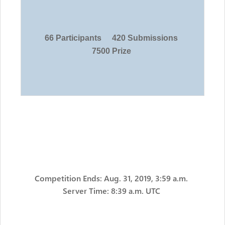
66 Participants
420 Submissions
7500 Prize
Competition Ends: Aug. 31, 2019, 3:59 a.m.
Server Time: 8:39 a.m. UTC