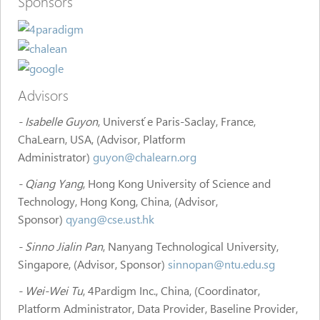
Sponsors
Advisors
- Isabelle Guyon
, Universt ́e Paris-Saclay, France,
ChaLearn, USA, (Advisor, Platform
Administrator)
guyon@chalearn.org
- Qiang Yang
, Hong Kong University of Science and
Technology, Hong Kong, China, (Advisor,
Sponsor)
qyang@cse.ust.hk
- Sinno Jialin Pan
, Nanyang Technological University,
Singapore, (Advisor, Sponsor)
sinnopan@ntu.edu.sg
- Wei-Wei Tu
, 4Pardigm Inc., China, (Coordinator,
Platform Administrator, Data Provider, Baseline Provider,