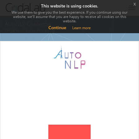
x
This website is using cookies.
Tog
We use them to give you the best experience. If you continue using our
nav
website, we'll assume that you are happy to receive all cookies on this
website.
AutoNLP Challenge
Continue
Learn more
Organized by liushouxiang