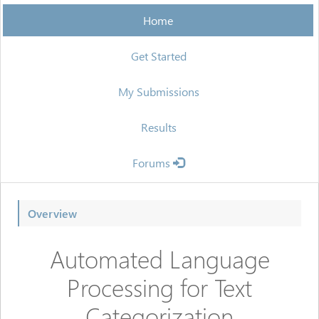
Home
Get Started
My Submissions
Results
Forums
Overview
Automated Language
Processing for Text
Categorization