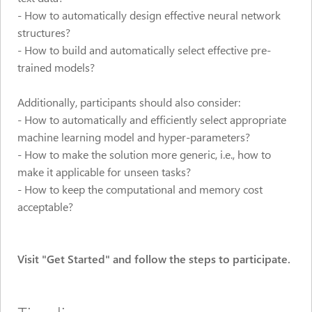
-
How to automatically design effective neural network
structures?
- How to build and automatically select effective pre-
trained models?
Additionally, participants should also consider:
- How to automatically and efficiently select appropriate
machine learning model and hyper-parameters?
- How to make the solution more generic, i.e., how to
make it applicable for unseen tasks?
- How to keep the computational and memory cost
acceptable?
Visit "Get Started" and follow the steps to participate.