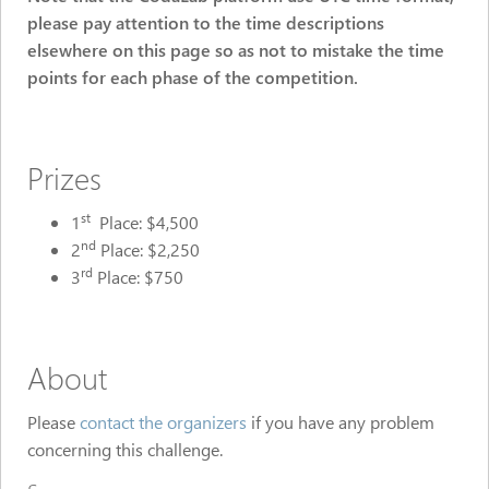
please pay attention to the time descriptions
elsewhere on this page so as not to mistake the time
points for each phase of the competition.
Prizes
st
1
Place: $4,500
nd
2
Place: $2,250
rd
3
Place: $750
About
Please
contact the organizers
if you have any problem
concerning this challenge.