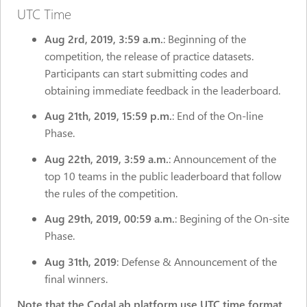
UTC Time
Aug 2rd,
2019, 3:59 a.m.
: Beginning of the
competition, the release of practice datasets.
Participants can start submitting codes and
obtaining immediate feedback in the leaderboard.
Aug 21th, 2019, 15:59 p.m.
: End of the On-line
Phase.
Aug 22th, 2019, 3:59 a.m.
: Announcement of the
top 10 teams in the public leaderboard that follow
the rules of the competition.
Aug 29th, 2019, 00:59 a.m.
: Begining of the On-site
Phase.
Aug 31th, 2019
: Defense & Announcement of the
final winners.
Note that the CodaLab platform use UTC time format,