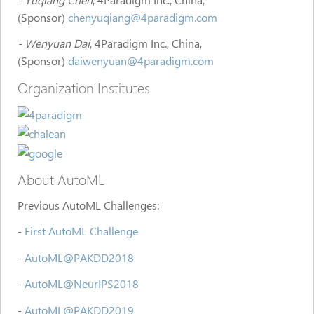
(Sponsor)
chenyuqiang@4paradigm.com
- Wenyuan Dai
, 4Paradigm Inc., China,
(Sponsor)
daiwenyuan@4paradigm.com
Organization Institutes
About AutoML
Previous AutoML Challenges:
-
First AutoML Challenge
-
AutoML@PAKDD2018
-
AutoML@NeurIPS2018
-
AutoML@PAKDD2019