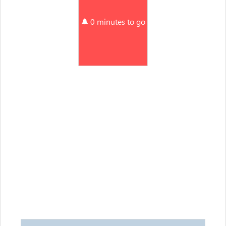
0 minutes to go