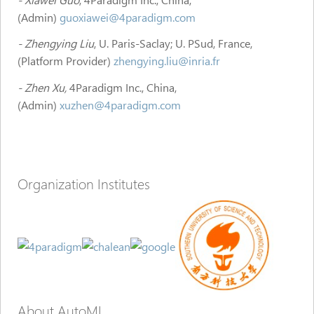
(Admin)
guoxiawei@4paradigm.com
- Zhengying Liu
, U. Paris-Saclay; U. PSud, France,
(Platform Provider)
zhengying.liu@inria.fr
- Zhen Xu,
4Paradigm Inc., China,
(Admin)
xuzhen@4paradigm.com
Organization Institutes
About AutoML