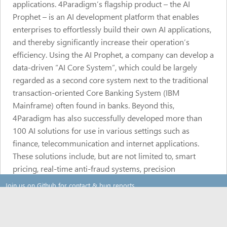
applications. 4Paradigm’s flagship product – the AI
Prophet – is an AI development platform that enables
enterprises to effortlessly build their own AI applications,
and thereby significantly increase their operation’s
efficiency. Using the AI Prophet, a company can develop a
data-driven “AI Core System”, which could be largely
regarded as a second core system next to the traditional
transaction-oriented Core Banking System (IBM
Mainframe) often found in banks. Beyond this,
4Paradigm has also successfully developed more than
100 AI solutions for use in various settings such as
finance, telecommunication and internet applications.
These solutions include, but are not limited to, smart
pricing, real-time anti-fraud systems, precision
marketing, personalized recommendation and more. And
Join us on Github for contact & bug reports
while it is clear that 4Paradigm can completely set up a
new paradigm that an organization uses its data, its
About
scope of services does not stop there. 4Paradigm uses