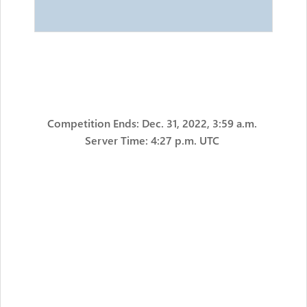
Competition Ends: Dec. 31, 2022, 3:59 a.m.
Server Time: 4:27 p.m. UTC