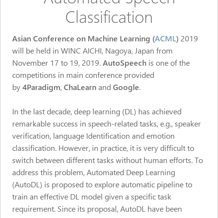
Classification
Asian Conference on Machine Learning (
ACML
)
2019
will be held in WINC AICHI, Nagoya, Japan from
November 17 to 19, 2019.
AutoSpeech
is one of the
competitions in main conference
provided
by
4Paradigm
,
ChaLearn
and
Google
.
In the last decade, deep learning (DL) has achieved
remarkable success in speech-related tasks, e.g., speaker
verification, language Identification and emotion
classification. However, in practice, it is very difficult to
switch between different tasks without human efforts. To
address this problem, Automated Deep Learning
(AutoDL) is proposed to explore automatic pipeline to
train an effective DL model given a specific task
requirement. Since its proposal, AutoDL have been