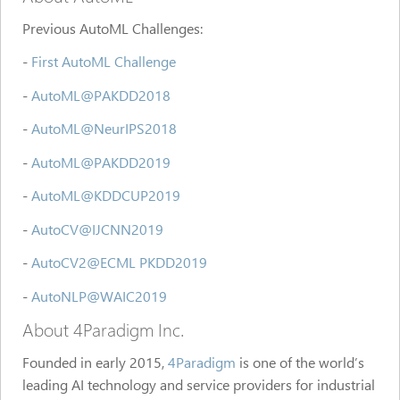
Previous AutoML Challenges:
-
First AutoML Challenge
-
AutoML@PAKDD2018
-
AutoML@NeurIPS2018
-
AutoML@PAKDD2019
-
AutoML@KDDCUP2019
-
AutoCV@IJCNN2019
-
AutoCV2@ECML PKDD2019
-
AutoNLP@WAIC2019
About 4Paradigm Inc.
Founded in early 2015,
4Paradigm
is one of the world’s
leading AI technology and service providers for industrial