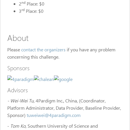
nd
2
Place: $0
rd
3
Place: $0
About
Please
contact the organizers
if you have any problem
concerning this challenge.
Sponsors
Advisors
- Wei-Wei Tu
, 4Pardigm Inc., China, (Coordinator,
Platform Administrator, Data Provider, Baseline Provider,
Sponsor)
tuweiwei@4paradigm.com
-
Tom Ko
, Southern University of Science and