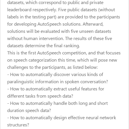
datasets, which correspond to public and private
leaderboard respectively. Five public datasets (without
labels in the testing part) are provided to the participants
for developing AutoSpeech solutions. Afterward,
solutions will be evaluated with five unseen datasets
without human intervention. The results of these five
datasets determine the final ranking.
This is the first AutoSpeech competition, and that focuses
on speech categorization this time, which will pose new
challenges to the participants, as listed below:
- How to automatically discover various kinds of
paralinguistic information in spoken conversation?
- How to automatically extract useful features for
different tasks from speech data?
- How to automatically handle both long and short
duration speech data?
- How to automatically design effective neural network
structures?