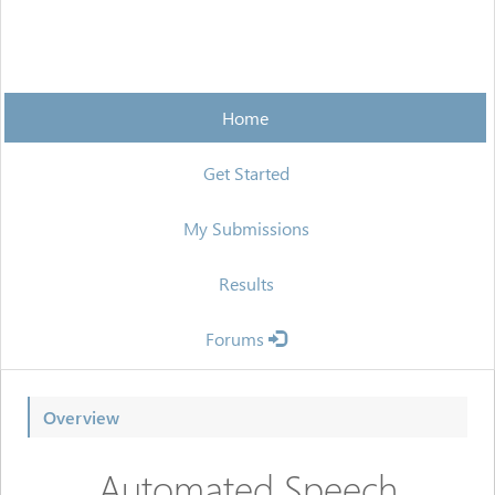
Home
Get Started
My Submissions
Results
Forums
Overview
Automated Speech