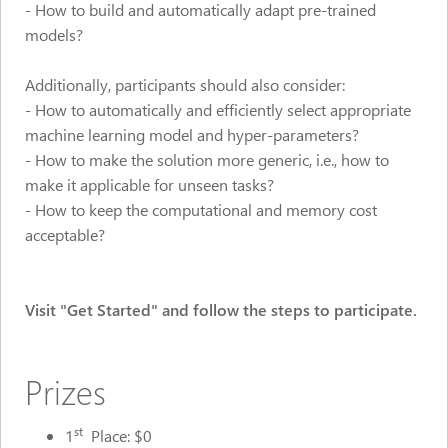
- How to build and automatically adapt pre-trained
models?
Additionally, participants should also consider:
- How to automatically and efficiently select appropriate
machine learning model and hyper-parameters?
- How to make the solution more generic, i.e., how to
make it applicable for unseen tasks?
- How to keep the computational and memory cost
acceptable?
Visit "Get Started" and follow the steps to participate.
Prizes
st
1
Place: $0