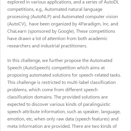
explored in various applications, and a series of AutoDL
competitions, e.g., Automated natural language
processing (AutoNLP) and Automated computer vision
(AutoCV), have been organized by 4Paradigm, Inc. and
ChaLearn (sponsored by Google). These competitions
have drawn a lot of attention from both academic
researchers and industrial practitioners.
In this challenge, we further propose the Automated
Speech (AutoSpeech) competition which aims at
proposing automated solutions for speech-related tasks.
This challenge is restricted to multi-label classification
problems, which come from different speech
classification domains. The provided solutions are
expected to discover various kinds of paralinguistic
speech attribute information, such as speaker, language,
emotion, etc, when only raw data (speech features) and
meta information are provided. There are two kinds of