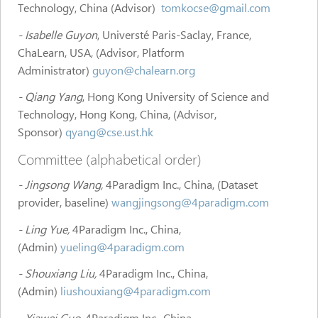
Technology, China (Advisor)
tomkocse@gmail.com
- Isabelle Guyon
, Universté Paris-Saclay, France,
ChaLearn, USA, (Advisor, Platform
Administrator)
guyon@chalearn.org
- Qiang Yang
, Hong Kong University of Science and
Technology, Hong Kong, China, (Advisor,
Sponsor)
qyang@cse.ust.hk
Committee (alphabetical order)
- Jingsong Wang,
4Paradigm Inc., China, (Dataset
provider, baseline)
wangjingsong@4paradigm.com
- Ling Yue,
4Paradigm Inc., China,
(Admin)
yueling@4paradigm.com
- Shouxiang Liu,
4Paradigm Inc., China,
(Admin)
liushouxiang@4paradigm.com
- Xiawei Guo
, 4Paradigm Inc., China,