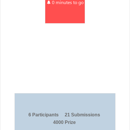
0 minutes to go
6 Participants
21 Submissions
4000 Prize