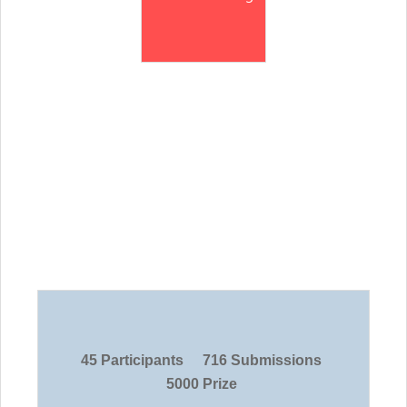
45 Participants
716 Submissions
5000 Prize