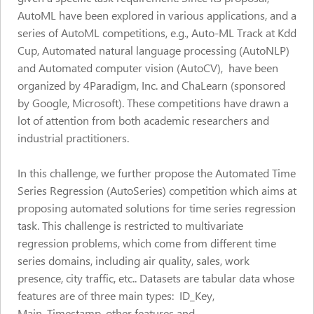
AutoML have been explored in various applications, and a
series of AutoML competitions, e.g., Auto-ML Track at Kdd
Cup, Automated natural language processing (AutoNLP)
and Automated computer vision (AutoCV), have been
organized by 4Paradigm, Inc. and ChaLearn (sponsored
by Google, Microsoft). These competitions have drawn a
lot of attention from both academic researchers and
industrial practitioners.
In this challenge, we further propose the Automated Time
Series Regression (AutoSeries) competition which aims at
proposing automated solutions for time series regression
task. This challenge is restricted to multivariate
regression problems, which come from different time
series domains, including air quality, sales, work
presence, city traffic, etc.. Datasets are tabular data whose
features are of three main types: ID_Key,
Main_Timestamp, other features and