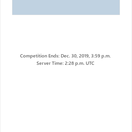
Competition Ends: Dec. 30, 2019, 3:59 p.m.
Server Time: 2:28 p.m. UTC