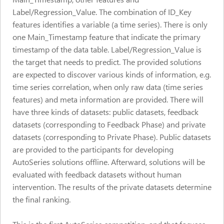
Label/Regression_Value. The combination of ID_Key
features identifies a variable (a time series). There is only
one Main_Timestamp feature that indicate the primary
timestamp of the data table. Label/Regression_Value is
the target that needs to predict. The provided solutions
are expected to discover various kinds of information, e.g.
time series correlation, when only raw data (time series
features) and meta information are provided. There will
have three kinds of datasets: public datasets, feedback
datasets (corresponding to Feedback Phase) and private
datasets (corresponding to Private Phase). Public datasets
are provided to the participants for developing
AutoSeries solutions offline. Afterward, solutions will be
evaluated with feedback datasets without human
intervention. The results of the private datasets determine
the final ranking.