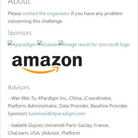
About
Please
contact the organizers
if you have any problem
concerning this challenge.
Sponsors
Advisors
- Wei-Wei Tu
, 4Pardigm Inc., China, (Coordinator,
Platform Administrator, Data Provider, Baseline Provider,
Sponsor)
tuweiwei@4paradigm.com
- Isabelle Guyon
, Universté Paris-Saclay, France,
ChaLearn, USA, (Advisor, Platform