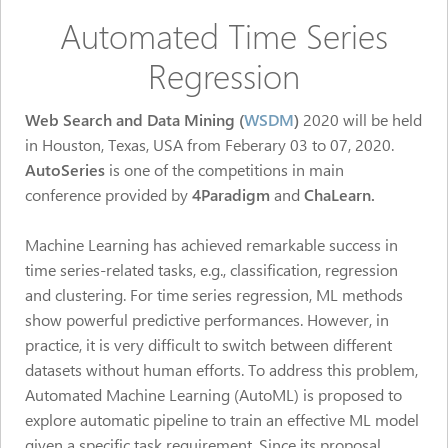
Automated Time Series
Regression
Web Search and Data Mining (
WSDM
)
2020 will be held
in Houston, Texas, USA from Feberary 03 to 07, 2020.
AutoSeries
is one of the competitions in main
conference
provided by
4Paradigm
and
ChaLearn.
Machine Learning has achieved remarkable success in
time series-related tasks, e.g., classification, regression
and clustering. For time series regression, ML methods
show powerful predictive performances. However, in
practice, it is very difficult to switch between different
datasets without human efforts. To address this problem,
Automated Machine Learning (AutoML) is proposed to
explore automatic pipeline to train an effective ML model
given a specific task requirement. Since its proposal,