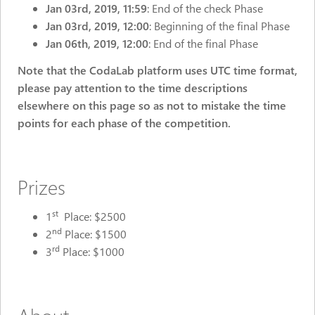
Jan 03rd, 2019, 11:59
: End of the check Phase
Jan 03rd, 2019, 12:00
: Beginning of the final Phase
Jan 06th, 2019, 12:00
: End of the final Phase
Note that the CodaLab platform uses UTC time format,
please pay attention to the time descriptions
elsewhere on this page so as not to mistake the time
points for each phase of the competition.
Prizes
st
1
Place: $2500
nd
2
Place: $1500
rd
3
Place: $1000