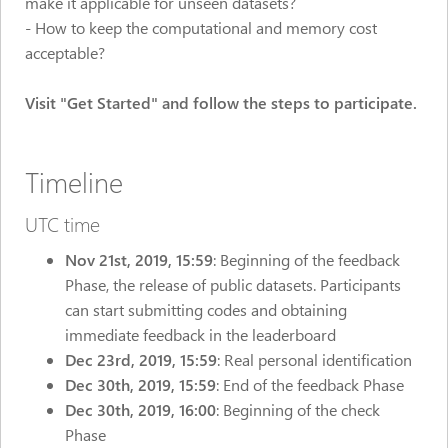
make it applicable for unseen datasets?
- How to keep the computational and memory cost
acceptable?
Visit "Get Started" and follow the steps to participate.
Timeline
UTC time
Nov 21st,
2019, 15:59
: Beginning of the feedback
Phase, the release of public datasets. Participants
can start submitting codes and obtaining
immediate feedback in the leaderboard
Dec 23rd, 2019, 15:59
: Real personal identification
Dec 30th, 2019, 15:59
: End of the feedback Phase
Dec 30th, 2019, 16:00
: Beginning of the check
Phase