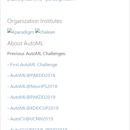
Organization Institutes
About AutoML
Previous AutoML Challenges:
-
First AutoML Challenge
-
AutoML@PAKDD2018
-
AutoML@NeurIPS2018
-
AutoML@PAKDD2019
-
AutoML@KDDCUP2019
-
AutoCV@IJCNN2019
-
AutoCV2@ECML PKDD2019