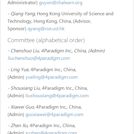
Administrator)
guyon@chalearn.org
- Qiang Yang
, Hong Kong University of Science and
Technology, Hong Kong, China, (Advisor,
Sponsor)
qyang@cse.ust.hk
Committee (alphabetical order)
- Chenshuo Liu, 4Paradigm Inc., China, (Admin)
liuchenshuo@4paradigm.com
- Ling Yue,
4Paradigm Inc., China,
(Admin)
yueling@4paradigm.com
- Shouxiang Liu,
4Paradigm Inc., China,
(Admin)
liushouxiang@4paradigm.com
- Xiawei Guo
, 4Paradigm Inc., China,
(Admin)
guoxiawei@4paradigm.com
- Zhen Xu,
4Paradigm Inc., China,
(Admin)
xuzhen@4paradigm.com