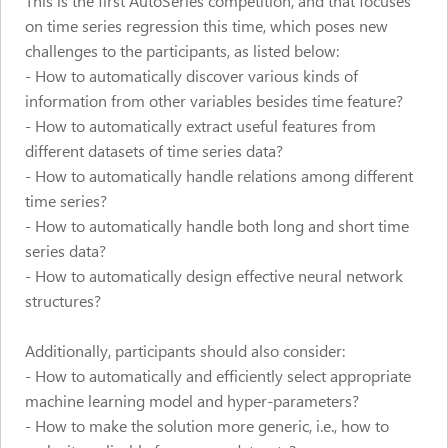
This is the first AutoSeries competition, and that focuses
on time series regression this time, which poses new
challenges to the participants, as listed below:
- How to automatically discover various kinds of
information from other variables besides time feature?
- How to automatically extract useful features from
different datasets of time series data?
- How to automatically handle relations among different
time series?
- How to automatically handle both long and short time
series data?
- How to automatically design effective neural network
structures?
Additionally, participants should also consider:
- How to automatically and efficiently select appropriate
machine learning model and hyper-parameters?
- How to make the solution more generic, i.e., how to