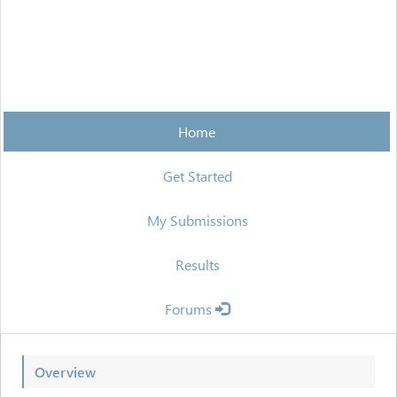
Home
Get Started
My Submissions
Results
Forums
Overview