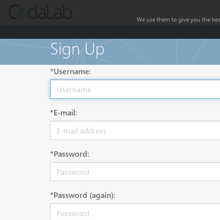
We use them to give you the best
Sign Up
*Username:
*E-mail:
*Password:
*Password (again):