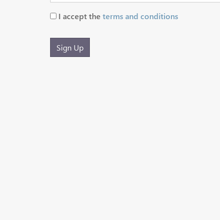
I accept the
terms and conditions
Sign Up