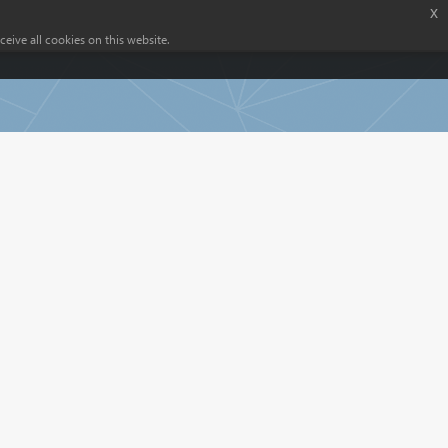
x
eive all cookies on this website.