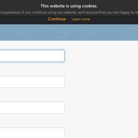
This website is using cookies.
 experience. If you continue using our website, we'll assume that you are happy to rec
Continue
Learn more