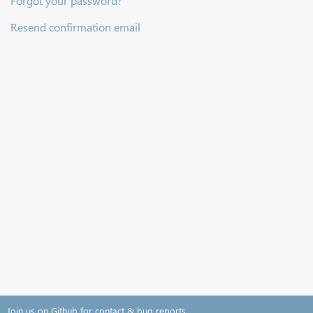
Forgot your password?
Resend confirmation email
Join us on Github for contact & bug reports